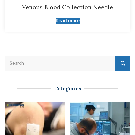
Venous Blood Collection Needle
Read more
Categories