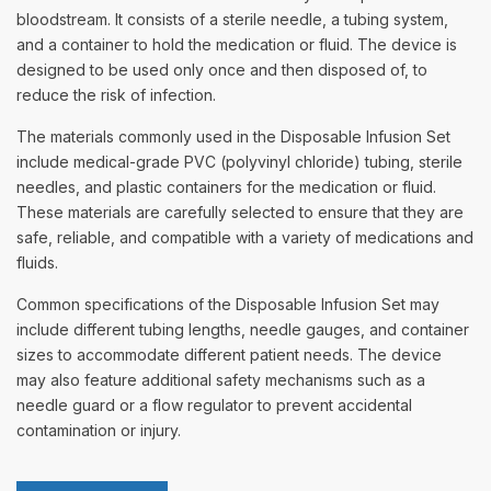
bloodstream. It consists of a sterile needle, a tubing system,
and a container to hold the medication or fluid. The device is
designed to be used only once and then disposed of, to
reduce the risk of infection.
The materials commonly used in the Disposable Infusion Set
include medical-grade PVC (polyvinyl chloride) tubing, sterile
needles, and plastic containers for the medication or fluid.
These materials are carefully selected to ensure that they are
safe, reliable, and compatible with a variety of medications and
fluids.
Common specifications of the Disposable Infusion Set may
include different tubing lengths, needle gauges, and container
sizes to accommodate different patient needs. The device
may also feature additional safety mechanisms such as a
needle guard or a flow regulator to prevent accidental
contamination or injury.