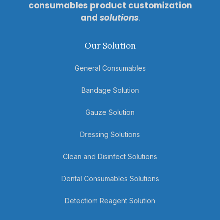
consumables product customization
and
solutions
.
Our Solution
General Consumables
Bandage Solution
Gauze Solution
Dressing Solutions
Clean and Disinfect Solutions
Dental Consumables Solutions
Detectiom Reagent Solution