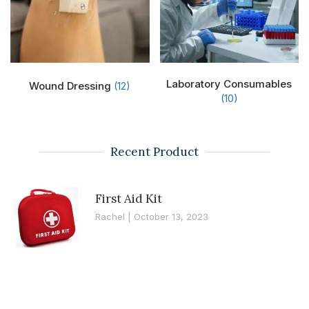
Laboratory Consumables
Wound Dressing
(12)
(10)
Recent Product
First Aid Kit
Rachel
October 13, 2023