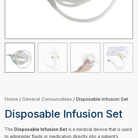
Home
/
General Consumables
/ Disposable Infusion Set
Disposable Infusion Set
The
Disposable Infusion Set
is a medical device that is used
to administer fluids or medication directly into a patient’s