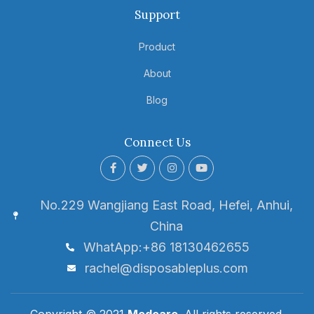
Support
Product
About
Blog
Connect Us
No.229 Wangjiang East Road, Hefei, Anhui,
China
WhatApp:+86 18130462655
rachel@disposableplus.com
Copyright © 2021
Medcare
. All rights reserved.