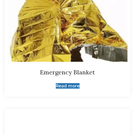
Emergency Blanket
Read more