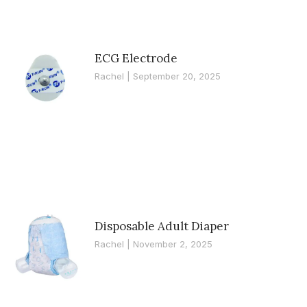
ECG Electrode
Rachel
September 20, 2025
Disposable Adult Diaper
Rachel
November 2, 2025