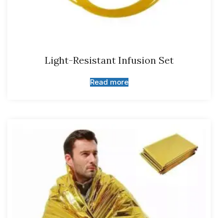
Light-Resistant Infusion Set
Read more