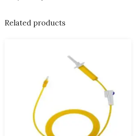
Related products