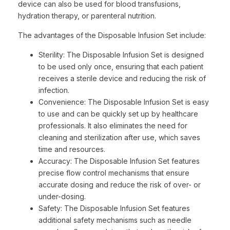
device can also be used for blood transfusions,
hydration therapy, or parenteral nutrition.
The advantages of the Disposable Infusion Set include:
Sterility: The Disposable Infusion Set is designed
to be used only once, ensuring that each patient
receives a sterile device and reducing the risk of
infection.
Convenience: The Disposable Infusion Set is easy
to use and can be quickly set up by healthcare
professionals. It also eliminates the need for
cleaning and sterilization after use, which saves
time and resources.
Accuracy: The Disposable Infusion Set features
precise flow control mechanisms that ensure
accurate dosing and reduce the risk of over- or
under-dosing.
Safety: The Disposable Infusion Set features
additional safety mechanisms such as needle