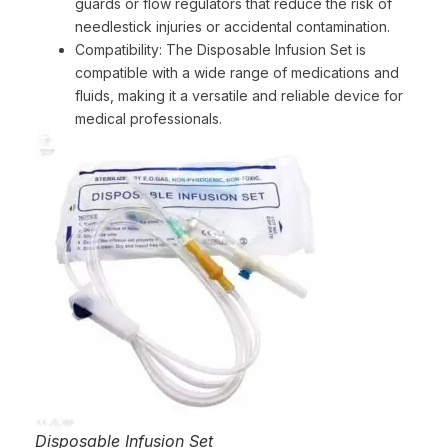
guards or flow regulators that reduce the risk of
needlestick injuries or accidental contamination.
Compatibility: The Disposable Infusion Set is
compatible with a wide range of medications and
fluids, making it a versatile and reliable device for
medical professionals.
Disposable Infusion Set