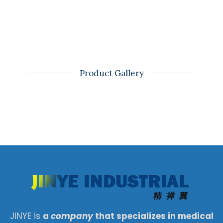
Product Gallery
JINYE is
a
company
that specializes in medical