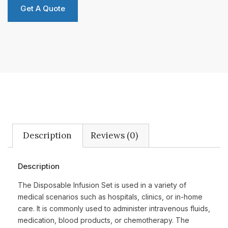
Get A Quote
Description
Reviews (0)
Description
The Disposable Infusion Set is used in a variety of
medical scenarios such as hospitals, clinics, or in-home
care. It is commonly used to administer intravenous fluids,
medication, blood products, or chemotherapy. The