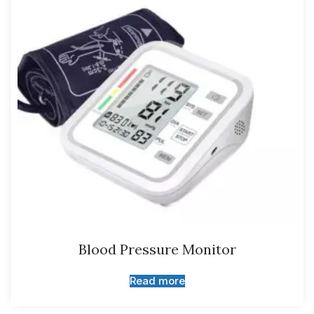
Blood Pressure Monitor
Read more